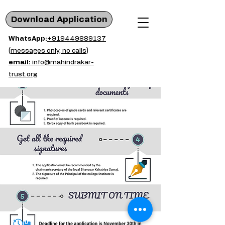
Download Application
WhatsApp:
+919449889137
(messages only, no calls)
email:
info@mahindrakar-
trust.org